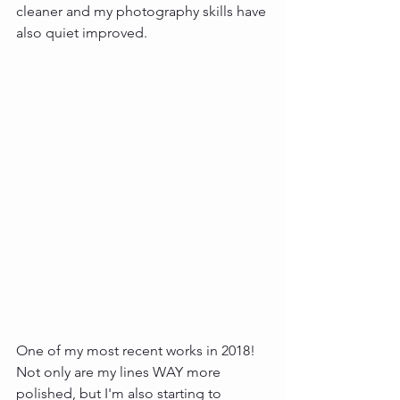
cleaner and my photography skills have 
also quiet improved. 
One of my most recent works in 2018! 
Not only are my lines WAY more 
polished, but I'm also starting to 