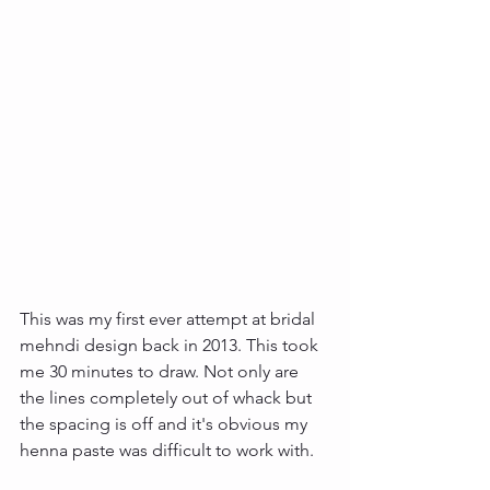
This was my first ever attempt at bridal 
mehndi design back in 2013. This took 
me 30 minutes to draw. Not only are 
the lines completely out of whack but 
the spacing is off and it's obvious my 
henna paste was difficult to work with. 