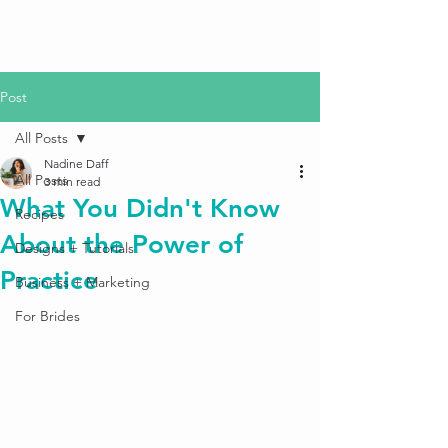
Post
All Posts
Nadine Daff
All Posts
3 min read
What You Didn't Know
Recipes
About the Power of
Designs + Tutorials
Practice
Business + Marketing
For Brides