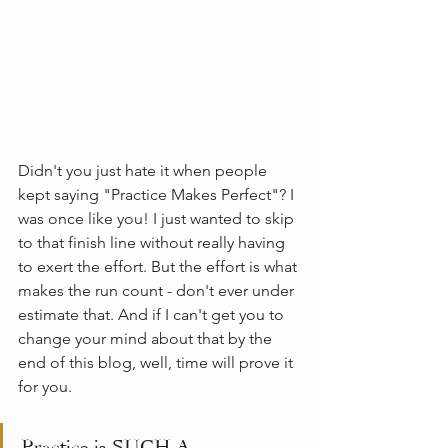
Didn't you just hate it when people 
kept saying "Practice Makes Perfect"? I 
was once like you! I just wanted to skip 
to that finish line without really having 
to exert the effort. But the effort is what 
makes the run count - don't ever under 
estimate that. And if I can't get you to 
change your mind about that by the 
end of this blog, well, time will prove it 
for you.
Practice is SUCH A 