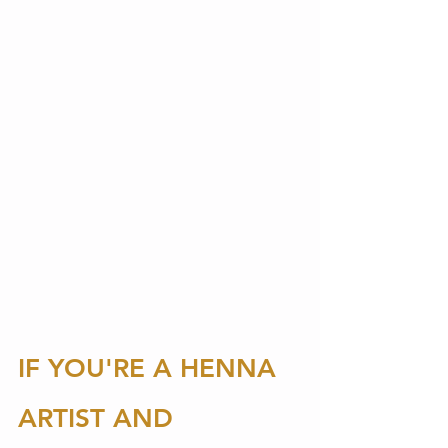
IF YOU'RE A HENNA 
ARTIST AND 