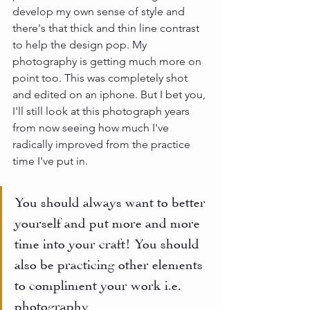
develop my own sense of style and 
there's that thick and thin line contrast 
to help the design pop. My 
photography is getting much more on 
point too. This was completely shot 
and edited on an iphone. But I bet you, 
I'll still look at this photograph years 
from now seeing how much I've 
radically improved from the practice 
time I've put in. 
You should always want to better 
yourself and put more and more 
time into your craft! You should 
also be practicing other elements 
to compliment your work i.e. 
photography