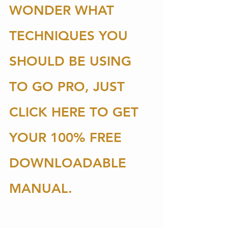
WONDER WHAT 
TECHNIQUES YOU 
SHOULD BE USING 
TO GO PRO, JUST 
CLICK HERE TO GET 
YOUR 100% FREE 
DOWNLOADABLE 
MANUAL. 