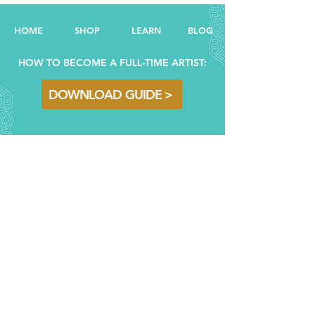
HOME
SHOP
LEARN
BL
OG
HOW TO BECOME A FULL-TIME ARTIST:
DOWNLOAD GUIDE >