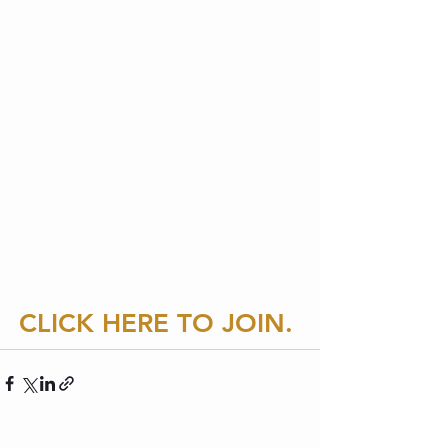
CLICK HERE
TO JOIN. 