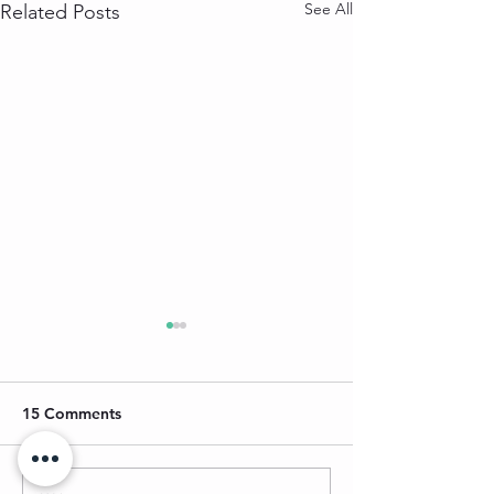
See All
Related Posts
15 Comments