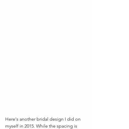
Here's another bridal design I did on 
myself in 2015. While the spacing is 