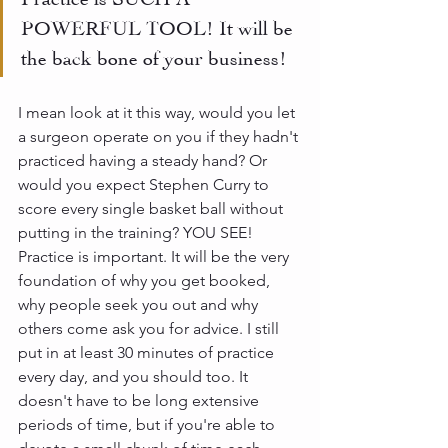
POWERFUL TOOL! It will be 
the back bone of your business!
I mean look at it this way, would you let 
a surgeon operate on you if they hadn't 
practiced having a steady hand? Or 
would you expect Stephen Curry to 
score every single basket ball without 
putting in the training? YOU SEE! 
Practice is important. It will be the very 
foundation of why you get booked, 
why people seek you out and why 
others come ask you for advice. I still 
put in at least 30 minutes of practice 
every day, and you should too. It 
doesn't have to be long extensive 
periods of time, but if you're able to 