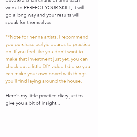
devote a small chunk of time each 
week to PERFECT YOUR SKILL, it will 
go a long way and your results will 
speak for themselves. 
**Note for henna artists, I recommend 
you purchase acrlyic boards to practice 
on. If you feel like you don't want to 
make that investment just yet, you can 
check out a little DIY video I did so you 
can make your own board with things 
you'll find laying around the house.
Here's my little practice diary just to 
give you a bit of insight... 