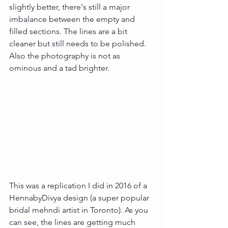
slightly better, there's still a major 
imbalance between the empty and 
filled sections. The lines are a bit 
cleaner but still needs to be polished. 
Also the photography is not as 
ominous and a tad brighter.
This was a replication I did in 2016 of a 
HennabyDivya design (a super popular 
bridal mehndi artist in Toronto). As you 
can see, the lines are getting much 