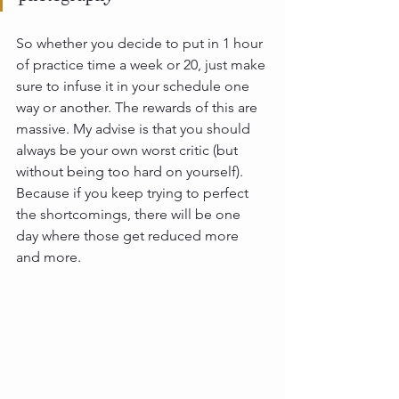
So whether you decide to put in 1 hour 
of practice time a week or 20, just make 
sure to infuse it in your schedule one 
way or another. The rewards of this are 
massive. My advise is that you should 
always be your own worst critic (but 
without being too hard on yourself). 
Because if you keep trying to perfect 
the shortcomings, there will be one 
day where those get reduced more 
and more. 