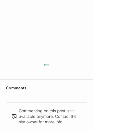
Comments
How to Set Yourself
How to Develop
Commenting on this post isn't
available anymore. Contact the
Apart from the Henna
Unique Henna St
site owner for more info.
Crowd (with Neha Assar)
Emma from Ros