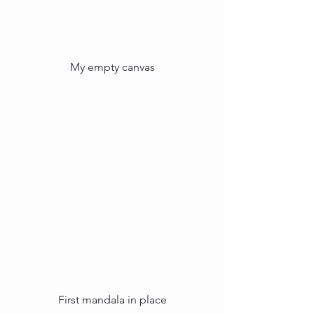
My empty canvas
First mandala in place