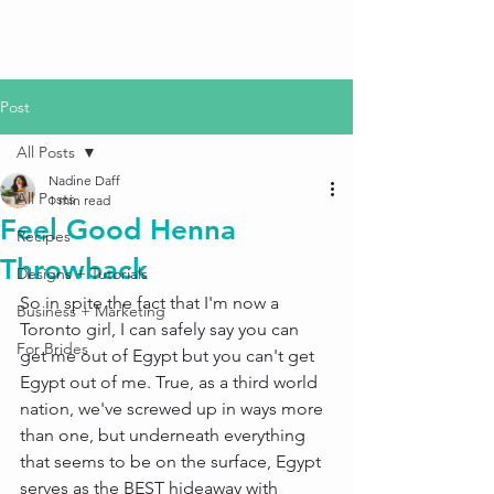
Post
All Posts
Nadine Daff
All Posts
1 min read
Feel Good Henna
Recipes
Throwback
Designs + Tutorials
So in spite the fact that I'm now a 
Business + Marketing
Toronto girl, I can safely say you can 
For Brides
get me out of Egypt but you can't get 
Egypt out of me. True, as a third world 
nation, we've screwed up in ways more 
than one, but underneath everything 
that seems to be on the surface, Egypt 
serves as the BEST hideaway with 