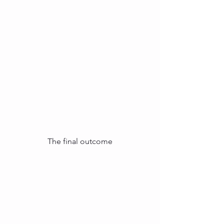
The final outcome