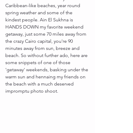
Caribbean-like beaches, year round 
spring weather and some of the 
kindest people. Ain El Sukhna is 
HANDS DOWN my favorite weekend 
getaway, just some 70 miles away from 
the crazy Cairo capital, you're 90 
minutes away from sun, breeze and 
beach. So without further ado, here are 
some snippets of one of those 
'getaway' weekends, basking under the 
warm sun and hennaing my friends on 
the beach with a much deserved 
impromptu photo shoot. 