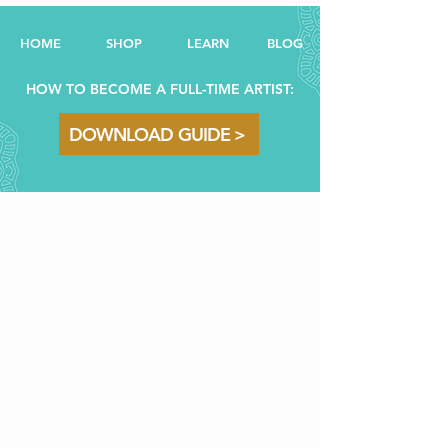
HOME
SHOP
LEARN
BL
OG
HOW TO BECOME A FULL-TIME ARTIST:
DOWNLOAD GUIDE >