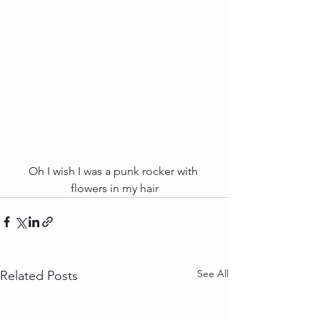
Oh I wish I was a punk rocker with 
flowers in my hair
See All
Related Posts